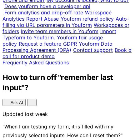
phone and email?
My account is locked, what to do?
Does youform have a developer api
Form analytics and drop-off rate
Workspace
Analytics
Report Abuse
Youform refund policy
Auto-
filling via URL parameters in Youform
Workspaces or
folders
Invite team members in Youform
Import
Typeform to Youform.
Youform fair usage
policy
Request a feature
GDPR
Youform Data
Processing Agreement (DPA)
Contact support
Book a
call for product demo
Frequently Asked Questions
How to turn off "remember last
input"?
Ask AI
Updated last week
"When I am testing my form, it is filled with my
previously selected inputs. How can I reset them?"