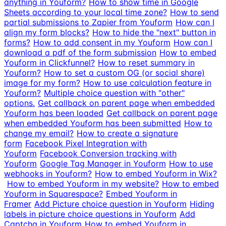
anything in Youform?
How to show time in Google
Sheets according to your local time zone?
How to send
partial submissions to Zapier from Youform
How can I
align my form blocks?
How to hide the "next" button in
forms?
How to add consent in my Youform
How can I
download a pdf of the form submission
How to embed
Youform in Clickfunnel?
How to reset summary in
Youform?
How to set a custom OG (or social share)
image for my form?
How to use calculation feature in
Youform?
Multiple choice question with "other"
options.
Get callback on parent page when embedded
Youform has been loaded
Get callback on parent page
when embedded Youform has been submitted
How to
change my email?
How to create a signature
form
Facebook Pixel Integration with
Youform
Facebook Conversion tracking with
Youform
Google Tag Manager in Youform
How to use
webhooks in Youform?
How to embed Youform in Wix?
How to embed Youform in my website?
How to embed
Youform in Squarespace?
Embed Youform in
Framer
Add Picture choice question in Youform
Hiding
labels in picture choice questions in Youform
Add
Captcha in Youform
How to embed Youform in