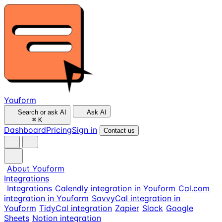
Youform
Search or ask AI
Ask AI
⌘
K
Dashboard
Pricing
Sign in
Contact us
About Youform
Integrations
Integrations
Calendly integration in Youform
Cal.com
integration in Youform
SavvyCal integration in
Youform
TidyCal integration
Zapier
Slack
Google
Sheets
Notion integration