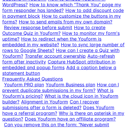
WordPress?
How to know which "Thank You" page my
form responder has landed?
How to add discount code
in payment block
How to customize the buttons in my
forms?
How to send emails from my own domain?
Review response before submit
How to create
Outcome Quiz in Youform?
How to monitor my form's
uptime?
How to redirect when the Youform is
embedded in my website?
How to sync large number of
rows to Google Sheets?
How can I create a Quiz with
Youform?
Transfer account ownership
Auto-refresh
form after inactivity
Capture HubSpot attribution in
embedded and popup forms
Add a caption below a
statement button
Frequently Asked Questions
Youform PRO plan
Youform Business plan
How can I
prevent duplicate submissions in my form?
What is
Youform's pricing?
What is the cloud icon in Youform
builder?
Alignment in Youform
Can I recover
submissions after a form is deleted?
Does Youform
have a referral program?
Why is there an asterisk in my
question?
Does Youform have an affiliate program?
Can you remove this on the form: "Never submit