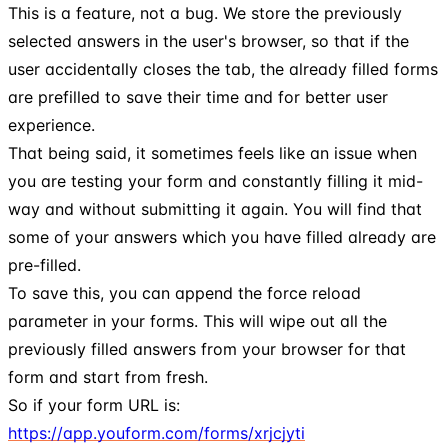
This is a feature, not a bug. We store the previously
selected answers in the user's browser, so that if the
user accidentally closes the tab, the already filled forms
are prefilled to save their time and for better user
experience.
That being said, it sometimes feels like an issue when
you are testing your form and constantly filling it mid-
way and without submitting it again. You will find that
some of your answers which you have filled already are
pre-filled.
To save this, you can append the force reload
parameter in your forms. This will wipe out all the
previously filled answers from your browser for that
form and start from fresh.
So if your form URL is:
https://app.youform.com/forms/xrjcjyti