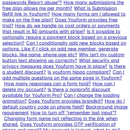
passwords Report abuse"?
How many submissions the
free plan allows me per month?
What is Submission
Refill link in Youform?
How many forms am I allowed to
make on the free plan?
Does Youform provides free
trial?
How do we handle no cost orders or payments
that result in $0 amounts with stripe?
Is it possible to
optionally require a payment block based on a previous
selection?
Can I conditionally add new blocks based on
options. Like if I click on add new member, generate
blocks, like name, phone,age etc?
Why isn’t my custom
button text showing up correctly?
What security and
privacy measures does Youform have in place?
Is there
a student discount?
Is youform hipaa compliant?
Can I
add multiple questions on the same page in Youform?
How many responses can a form hold?
How can I
delete my account?
Is there a nonprofit discount
available for Youform Pro?
Can I change the loading
animation?
Does Youform provides brandkit?
How do I
default country code on phone field?
Background image
requirement
How to turn off "remember last input"?
Changing form name not reflecting in the link when
shared.
Does Youform provides OTP verification of