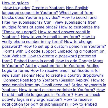
How to guides
How to guides
Create a Youform
Non-English
language support in Youform?
What type of form
blocks does Youform provides?
How to search and
filter my submissions?
Can I view submissions from
multiple forms at same place?
How to customize the
"Thank you page"?
How to add answer recall in
Youform?
How to verify email in my form?
How to
verify phone number in my form?
How to change
password?
How to set up a custom domain in Youform?
Forms with QR code support
Embedding a Youform on
Your Website
How to create a password protected
form?
Embed forms in email
How to add Google Maps
in Youform?
Add my custom font in Youform.
Adding
Logic to forms
How to receive email notifications for
new submissions?
How to create a country dropdown?
Connect PostHog to Youform (Session Replay)
How to
send emails from my Gmail account?
Stripe payments in
Youform
How to add custom variable in Youform?
How
to add multiple languages in Youform?
How to check
activity logs in my organization?
How to receive
notification for partial submissions?
How to embed