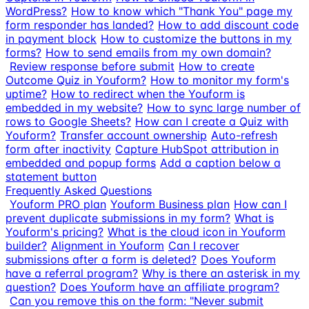
WordPress?
How to know which "Thank You" page my
form responder has landed?
How to add discount code
in payment block
How to customize the buttons in my
forms?
How to send emails from my own domain?
Review response before submit
How to create
Outcome Quiz in Youform?
How to monitor my form's
uptime?
How to redirect when the Youform is
embedded in my website?
How to sync large number of
rows to Google Sheets?
How can I create a Quiz with
Youform?
Transfer account ownership
Auto-refresh
form after inactivity
Capture HubSpot attribution in
embedded and popup forms
Add a caption below a
statement button
Frequently Asked Questions
Youform PRO plan
Youform Business plan
How can I
prevent duplicate submissions in my form?
What is
Youform's pricing?
What is the cloud icon in Youform
builder?
Alignment in Youform
Can I recover
submissions after a form is deleted?
Does Youform
have a referral program?
Why is there an asterisk in my
question?
Does Youform have an affiliate program?
Can you remove this on the form: "Never submit