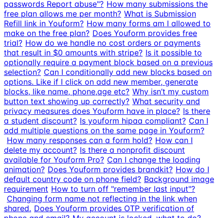
passwords Report abuse"?
How many submissions the
free plan allows me per month?
What is Submission
Refill link in Youform?
How many forms am I allowed to
make on the free plan?
Does Youform provides free
trial?
How do we handle no cost orders or payments
that result in $0 amounts with stripe?
Is it possible to
optionally require a payment block based on a previous
selection?
Can I conditionally add new blocks based on
options. Like if I click on add new member, generate
blocks, like name, phone,age etc?
Why isn’t my custom
button text showing up correctly?
What security and
privacy measures does Youform have in place?
Is there
a student discount?
Is youform hipaa compliant?
Can I
add multiple questions on the same page in Youform?
How many responses can a form hold?
How can I
delete my account?
Is there a nonprofit discount
available for Youform Pro?
Can I change the loading
animation?
Does Youform provides brandkit?
How do I
default country code on phone field?
Background image
requirement
How to turn off "remember last input"?
Changing form name not reflecting in the link when
shared.
Does Youform provides OTP verification of