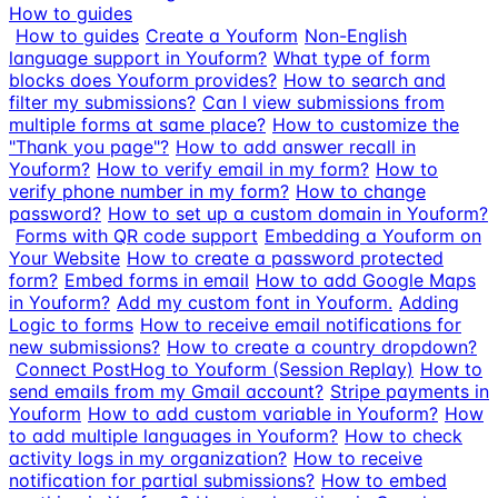
How to guides
How to guides
Create a Youform
Non-English
language support in Youform?
What type of form
blocks does Youform provides?
How to search and
filter my submissions?
Can I view submissions from
multiple forms at same place?
How to customize the
"Thank you page"?
How to add answer recall in
Youform?
How to verify email in my form?
How to
verify phone number in my form?
How to change
password?
How to set up a custom domain in Youform?
Forms with QR code support
Embedding a Youform on
Your Website
How to create a password protected
form?
Embed forms in email
How to add Google Maps
in Youform?
Add my custom font in Youform.
Adding
Logic to forms
How to receive email notifications for
new submissions?
How to create a country dropdown?
Connect PostHog to Youform (Session Replay)
How to
send emails from my Gmail account?
Stripe payments in
Youform
How to add custom variable in Youform?
How
to add multiple languages in Youform?
How to check
activity logs in my organization?
How to receive
notification for partial submissions?
How to embed