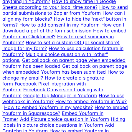
anything in Youform?
How to show time in Google
Sheets according to your local time zone?
How to send
partial submissions to Zapier from Youform
How can I
align my form blocks?
How to hide the "next" button in
forms?
How to add consent in my Youform
How can I
download a pdf of the form submission
How to embed
Youform in Clickfunnel?
How to reset summary in
Youform?
How to set a custom OG (or social share)
image for my form?
How to use calculation feature in
Youform?
Multiple choice question with "other"
options.
Get callback on parent page when embedded
Youform has been loaded
Get callback on parent page
when embedded Youform has been submitted
How to
change my email?
How to create a signature
form
Facebook Pixel Integration with
Youform
Facebook Conversion tracking with
Youform
Google Tag Manager in Youform
How to use
webhooks in Youform?
How to embed Youform in Wix?
How to embed Youform in my website?
How to embed
Youform in Squarespace?
Embed Youform in
Framer
Add Picture choice question in Youform
Hiding
labels in picture choice questions in Youform
Add
Captcha in Youform
How to embed Youform in