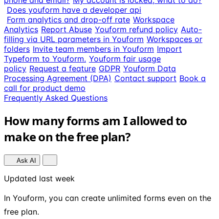
phone and email?
My account is locked, what to do?
Does youform have a developer api
Form analytics and drop-off rate
Workspace
Analytics
Report Abuse
Youform refund policy
Auto-
filling via URL parameters in Youform
Workspaces or
folders
Invite team members in Youform
Import
Typeform to Youform.
Youform fair usage
policy
Request a feature
GDPR
Youform Data
Processing Agreement (DPA)
Contact support
Book a
call for product demo
Frequently Asked Questions
How many forms am I allowed to
make on the free plan?
Ask AI
Updated last week
In Youform, you can create unlimited forms even on the
free plan.