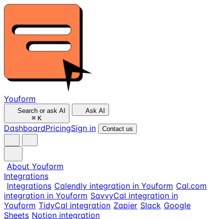
Youform
Search or ask AI
Ask AI
⌘
K
Dashboard
Pricing
Sign in
Contact us
About Youform
Integrations
Integrations
Calendly integration in Youform
Cal.com
integration in Youform
SavvyCal integration in
Youform
TidyCal integration
Zapier
Slack
Google
Sheets
Notion integration