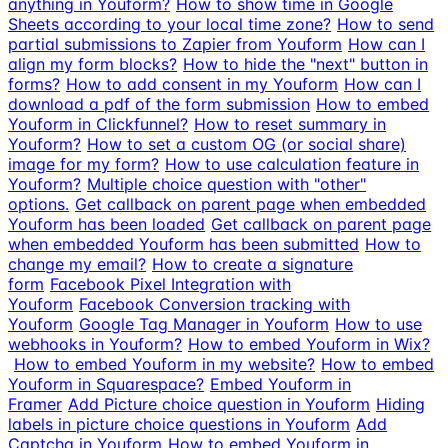
anything in Youform?
How to show time in Google
Sheets according to your local time zone?
How to send
partial submissions to Zapier from Youform
How can I
align my form blocks?
How to hide the "next" button in
forms?
How to add consent in my Youform
How can I
download a pdf of the form submission
How to embed
Youform in Clickfunnel?
How to reset summary in
Youform?
How to set a custom OG (or social share)
image for my form?
How to use calculation feature in
Youform?
Multiple choice question with "other"
options.
Get callback on parent page when embedded
Youform has been loaded
Get callback on parent page
when embedded Youform has been submitted
How to
change my email?
How to create a signature
form
Facebook Pixel Integration with
Youform
Facebook Conversion tracking with
Youform
Google Tag Manager in Youform
How to use
webhooks in Youform?
How to embed Youform in Wix?
How to embed Youform in my website?
How to embed
Youform in Squarespace?
Embed Youform in
Framer
Add Picture choice question in Youform
Hiding
labels in picture choice questions in Youform
Add
Captcha in Youform
How to embed Youform in