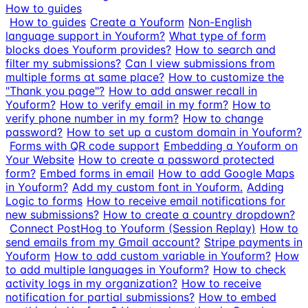
How to guides
How to guides
Create a Youform
Non-English
language support in Youform?
What type of form
blocks does Youform provides?
How to search and
filter my submissions?
Can I view submissions from
multiple forms at same place?
How to customize the
"Thank you page"?
How to add answer recall in
Youform?
How to verify email in my form?
How to
verify phone number in my form?
How to change
password?
How to set up a custom domain in Youform?
Forms with QR code support
Embedding a Youform on
Your Website
How to create a password protected
form?
Embed forms in email
How to add Google Maps
in Youform?
Add my custom font in Youform.
Adding
Logic to forms
How to receive email notifications for
new submissions?
How to create a country dropdown?
Connect PostHog to Youform (Session Replay)
How to
send emails from my Gmail account?
Stripe payments in
Youform
How to add custom variable in Youform?
How
to add multiple languages in Youform?
How to check
activity logs in my organization?
How to receive
notification for partial submissions?
How to embed