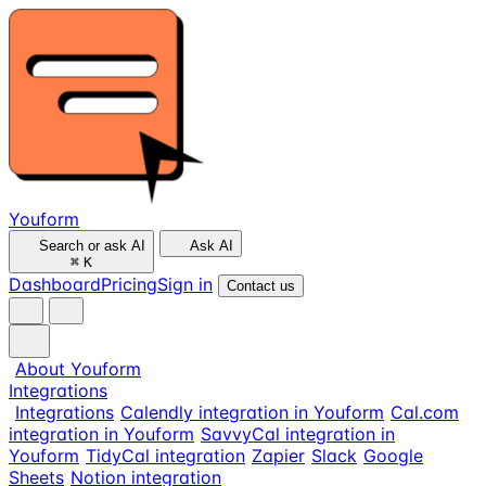
Youform
Search or ask AI
Ask AI
⌘
K
Dashboard
Pricing
Sign in
Contact us
About Youform
Integrations
Integrations
Calendly integration in Youform
Cal.com
integration in Youform
SavvyCal integration in
Youform
TidyCal integration
Zapier
Slack
Google
Sheets
Notion integration