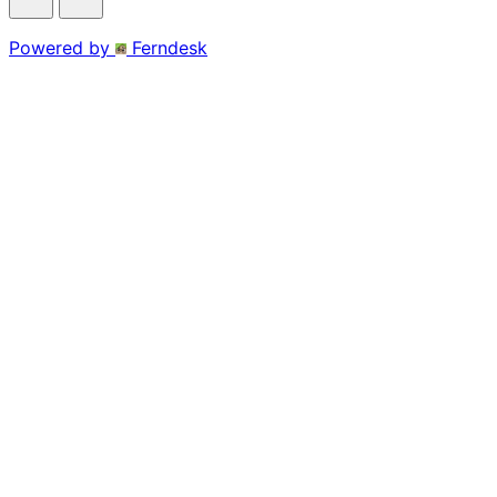
Powered by
Ferndesk