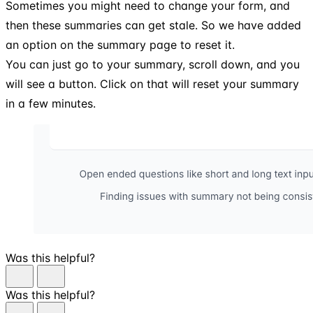
Sometimes you might need to change your form, and
then these summaries can get stale. So we have added
an option on the summary page to reset it.
You can just go to your summary, scroll down, and you
will see a button. Click on that will reset your summary
in a few minutes.
Was this helpful?
Was this helpful?