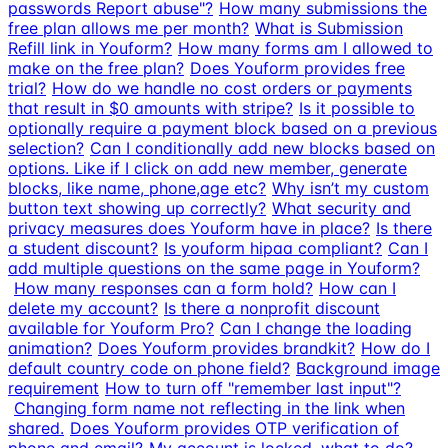
passwords Report abuse"?
How many submissions the
free plan allows me per month?
What is Submission
Refill link in Youform?
How many forms am I allowed to
make on the free plan?
Does Youform provides free
trial?
How do we handle no cost orders or payments
that result in $0 amounts with stripe?
Is it possible to
optionally require a payment block based on a previous
selection?
Can I conditionally add new blocks based on
options. Like if I click on add new member, generate
blocks, like name, phone,age etc?
Why isn’t my custom
button text showing up correctly?
What security and
privacy measures does Youform have in place?
Is there
a student discount?
Is youform hipaa compliant?
Can I
add multiple questions on the same page in Youform?
How many responses can a form hold?
How can I
delete my account?
Is there a nonprofit discount
available for Youform Pro?
Can I change the loading
animation?
Does Youform provides brandkit?
How do I
default country code on phone field?
Background image
requirement
How to turn off "remember last input"?
Changing form name not reflecting in the link when
shared.
Does Youform provides OTP verification of