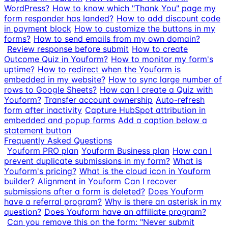
WordPress?
How to know which "Thank You" page my
form responder has landed?
How to add discount code
in payment block
How to customize the buttons in my
forms?
How to send emails from my own domain?
Review response before submit
How to create
Outcome Quiz in Youform?
How to monitor my form's
uptime?
How to redirect when the Youform is
embedded in my website?
How to sync large number of
rows to Google Sheets?
How can I create a Quiz with
Youform?
Transfer account ownership
Auto-refresh
form after inactivity
Capture HubSpot attribution in
embedded and popup forms
Add a caption below a
statement button
Frequently Asked Questions
Youform PRO plan
Youform Business plan
How can I
prevent duplicate submissions in my form?
What is
Youform's pricing?
What is the cloud icon in Youform
builder?
Alignment in Youform
Can I recover
submissions after a form is deleted?
Does Youform
have a referral program?
Why is there an asterisk in my
question?
Does Youform have an affiliate program?
Can you remove this on the form: "Never submit