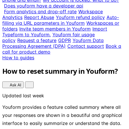
phone and email?
My account is locked, what to do?
Does youform have a developer api
Form analytics and drop-off rate
Workspace
Analytics
Report Abuse
Youform refund policy
Auto-
filling via URL parameters in Youform
Workspaces or
folders
Invite team members in Youform
Import
Typeform to Youform.
Youform fair usage
policy
Request a feature
GDPR
Youform Data
Processing Agreement (DPA)
Contact support
Book a
call for product demo
How to guides
How to reset summary in Youform?
Ask AI
Updated last week
Youform provides a feature called summary where all
your responses are shown in a beautiful and graphical
interface to easily summarize or understand the data.