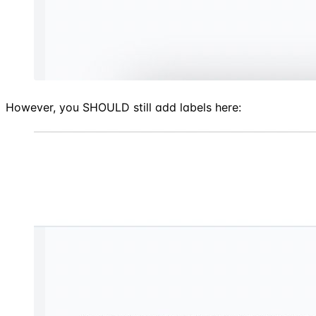
However, you SHOULD still add labels here: