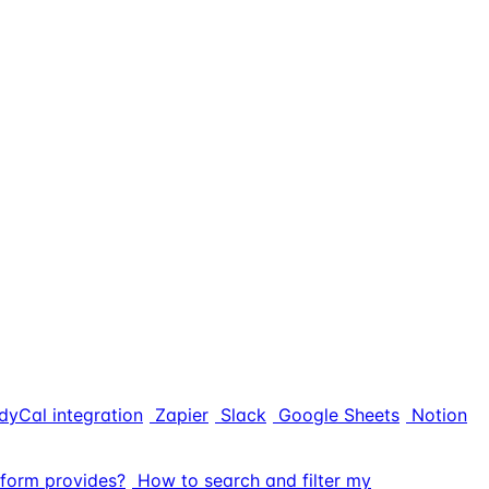
dyCal integration
Zapier
Slack
Google Sheets
Notion
form provides?
How to search and filter my