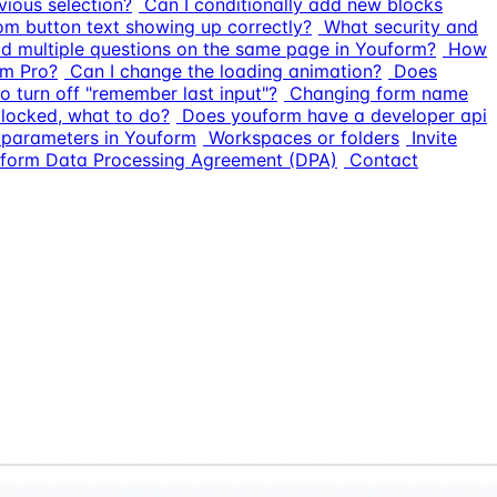
vious selection?
Can I conditionally add new blocks
om button text showing up correctly?
What security and
dd multiple questions on the same page in Youform?
How
rm Pro?
Can I change the loading animation?
Does
o turn off "remember last input"?
Changing form name
 locked, what to do?
Does youform have a developer api
L parameters in Youform
Workspaces or folders
Invite
form Data Processing Agreement (DPA)
Contact