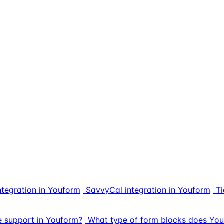
ntegration in Youform
SavvyCal integration in Youform
Ti
e support in Youform?
What type of form blocks does You