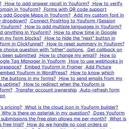
?
How to add answer recall in Youform?
How to verify
omain in Youform?
Forms with QR code support
o add Google Maps in Youform?
Add my custom font in
ry dropdown?
Connect PostHog to Youform (Session
n Youform?
How to add multiple languages in Youform?
 anything in Youform?
How to show time in Google
gn my form blocks?
How to hide the "next" button in
orm in Clickfunnel?
How to reset summary in Youform?
e choice question with "other" options.
Get callback on
 been submitted
How to change my email?
How to
ogle Tag Manager in Youform
How to use webhooks in
arespace?
Embed Youform in Framer
Add Picture
embed Youform in WordPress?
How to know which
the buttons in my forms?
How to send emails from my
s uptime?
How to redirect when the Youform is
uform?
Transfer account ownership
Auto-refresh form
ton
s pricing?
What is the cloud icon in Youform builder?
Why is there an asterisk in my question?
Does Youform
ubmissions the free plan allows me per month?
What is
free trial?
How do we handle no cost orders or