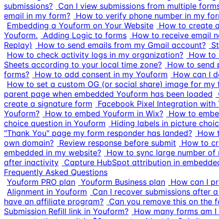
submissions?
Can I view submissions from multiple form
email in my form?
How to verify phone number in my fo
Embedding a Youform on Your Website
How to create 
Youform.
Adding Logic to forms
How to receive email n
Replay)
How to send emails from my Gmail account?
S
How to check activity logs in my organization?
How to r
Sheets according to your local time zone?
How to send p
forms?
How to add consent in my Youform
How can I d
How to set a custom OG (or social share) image for my
parent page when embedded Youform has been loaded
create a signature form
Facebook Pixel Integration with
Youform?
How to embed Youform in Wix?
How to embe
choice question in Youform
Hiding labels in picture choi
"Thank You" page my form responder has landed?
How t
own domain?
Review response before submit
How to cr
embedded in my website?
How to sync large number of 
after inactivity
Capture HubSpot attribution in embedd
Frequently Asked Questions
Youform PRO plan
Youform Business plan
How can I pr
Alignment in Youform
Can I recover submissions after a
have an affiliate program?
Can you remove this on the 
Submission Refill link in Youform?
How many forms am I a