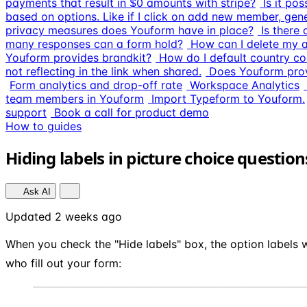
payments that result in $0 amounts with stripe?
Is it po
based on options. Like if I click on add new member, gen
privacy measures does Youform have in place?
Is there
many responses can a form hold?
How can I delete my 
Youform provides brandkit?
How do I default country co
not reflecting in the link when shared.
Does Youform prov
Form analytics and drop-off rate
Workspace Analytics
team members in Youform
Import Typeform to Youform.
support
Book a call for product demo
How to guides
Hiding labels in picture choice questio
Ask AI
Updated 2 weeks ago
When you check the "Hide labels" box, the option labels w
who fill out your form: