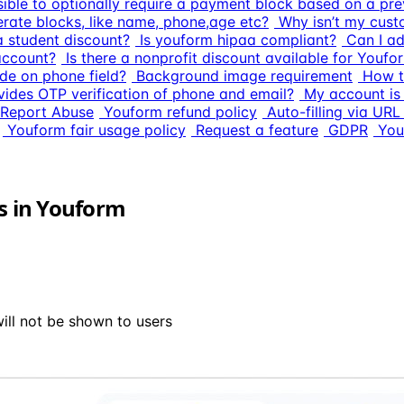
ssible to optionally require a payment block based on a pre
erate blocks, like name, phone,age etc?
Why isn’t my cust
 a student discount?
Is youform hipaa compliant?
Can I a
account?
Is there a nonprofit discount available for Youfo
de on phone field?
Background image requirement
How t
ides OTP verification of phone and email?
My account is
Report Abuse
Youform refund policy
Auto-filling via UR
Youform fair usage policy
Request a feature
GDPR
You
ns in Youform
ill not be shown to users