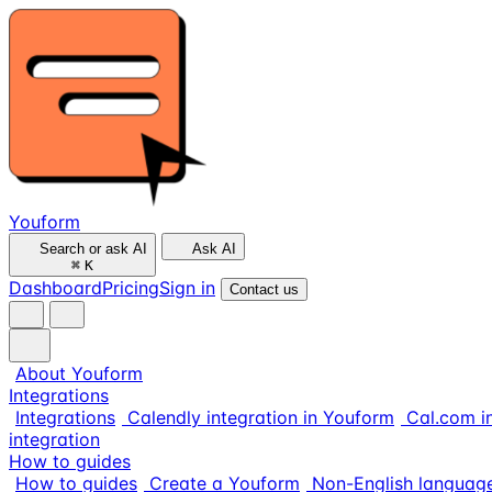
Youform
Search or ask AI
Ask AI
⌘
K
Dashboard
Pricing
Sign in
Contact us
About Youform
Integrations
Integrations
Calendly integration in Youform
Cal.com i
integration
How to guides
How to guides
Create a Youform
Non-English languag