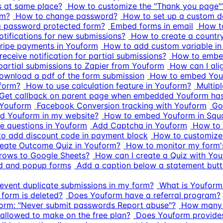
s at same place?
How to customize the "Thank you page"
rm?
How to change password?
How to set up a custom d
a password protected form?
Embed forms in email
How t
otifications for new submissions?
How to create a count
tripe payments in Youform
How to add custom variable i
eceive notification for partial submissions?
How to embed
artial submissions to Zapier from Youform
How can I ali
ownload a pdf of the form submission
How to embed Youf
 form?
How to use calculation feature in Youform?
Multipl
Get callback on parent page when embedded Youform has
 Youform
Facebook Conversion tracking with Youform
Go
d Youform in my website?
How to embed Youform in Squ
ce questions in Youform
Add Captcha in Youform
How to 
o add discount code in payment block
How to customize 
eate Outcome Quiz in Youform?
How to monitor my form'
rows to Google Sheets?
How can I create a Quiz with Yo
ed and popup forms
Add a caption below a statement but
event duplicate submissions in my form?
What is Youform'
 form is deleted?
Does Youform have a referral program?
form: "Never submit passwords Report abuse"?
How many s
llowed to make on the free plan?
Does Youform provides 