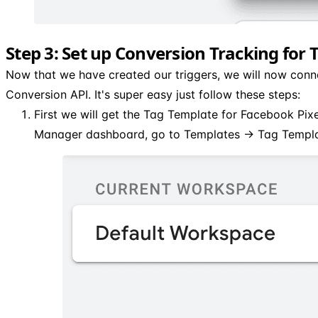
Step 3: Set up Conversion Tracking for 
Now that we have created our triggers, we will now conn
Conversion API. It's super easy just follow these steps:
First we will get the Tag Template for Facebook Pix
Manager dashboard, go to Templates → Tag Templa