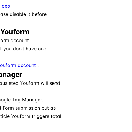
ideo.
ease disable it before
n Youform
form account.
f you don’t have one,
Youform account
.
Manager
ous step Youform will send
Google Tag Manager.
nd Form submission but as
ticle Youform triggers total