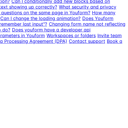
tion?
Can I conditionally add new blocks based on
text showing up correctly?
What security and privacy
e questions on the same page in Youform?
How many
Can I change the loading animation?
Does Youform
"remember last input"?
Changing form name not reflecting
o do?
Does youform have a developer api
parameters in Youform
Workspaces or folders
Invite team
a Processing Agreement (DPA)
Contact support
Book a