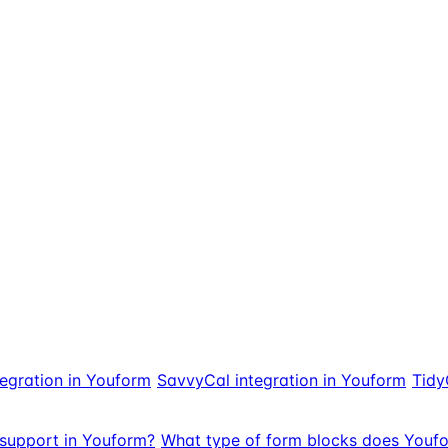
egration in Youform
SavvyCal integration in Youform
Tidy
support in Youform?
What type of form blocks does Youf