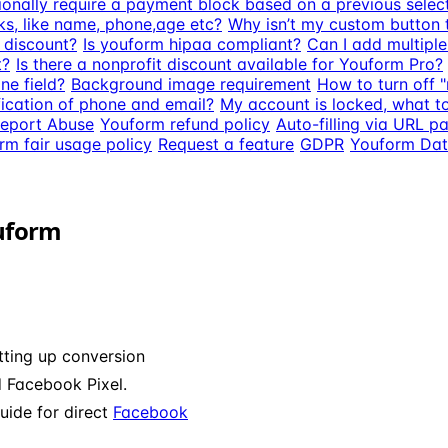
ptionally require a payment block based on a previous selec
ks, like name, phone,age etc?
Why isn’t my custom button 
t discount?
Is youform hipaa compliant?
Can I add multipl
t?
Is there a nonprofit discount available for Youform Pro?
ne field?
Background image requirement
How to turn off 
ication of phone and email?
My account is locked, what t
eport Abuse
Youform refund policy
Auto-filling via URL 
rm fair usage policy
Request a feature
GDPR
Youform Dat
ouform
etting up conversion
 Facebook Pixel.
uide for direct
Facebook