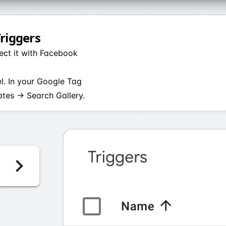
Triggers
ect it with Facebook
el. In your Google Tag
tes → Search Gallery.