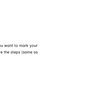
you want to mark your
re the steps (same as