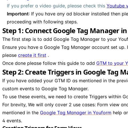
If you prefer a video guide, please check this
Youtube v
Important
: If you have any ad blocker installed then pl
proceeding with following steps.
Step 1: Connect Google Tag Manager i
The first step is to add Google Tag Manager to your You
Ensure you have a Google Tag Manager account set up. I
please
create it first
.
Once done please follow this guide to add
GTM to your 
Step 2: Create Triggers in Google Tag 
If you have added your GTM ID as mentioned in the previ
custom events to Google Tag Manager.
To use these events, we need to create Triggers within 
For brevity, We will only cover 2 use cases: Form view a
mentioned in the
Google Tag Manager in Youform
help ar
4 events.