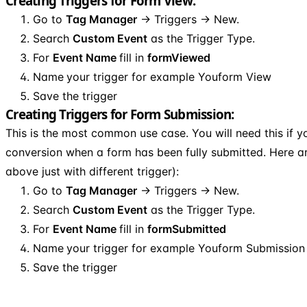
Creating Triggers for Form View:
Go to
Tag Manager
→ Triggers → New.
Search
Custom Event
as the Trigger Type.
For
Event Name
fill in
formViewed
Name
your trigger for example Youform View
Save the trigger
Creating Triggers for Form Submission:
This is the most common use case. You will need this if 
conversion when a form has been fully submitted. Here a
above just with different trigger):
Go to
Tag Manager
→ Triggers → New.
Search
Custom Event
as the Trigger Type.
For
Event Name
fill in
formSubmitted
Name
your trigger for example Youform Submission
Save the trigger