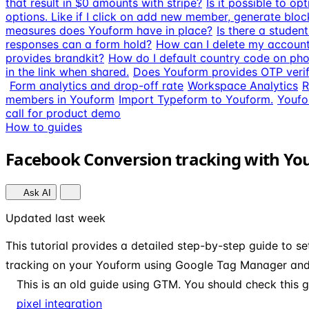
that result in $0 amounts with stripe?
Is it possible to o
options. Like if I click on add new member, generate bloc
measures does Youform have in place?
Is there a studen
responses can a form hold?
How can I delete my accoun
provides brandkit?
How do I default country code on pho
in the link when shared.
Does Youform provides OTP verif
Form analytics and drop-off rate
Workspace Analytics
R
members in Youform
Import Typeform to Youform.
Youfo
call for product demo
How to guides
Facebook Conversion tracking with Y
Ask AI
Updated last week
This tutorial provides a detailed step-by-step guide to s
tracking on your Youform using Google Tag Manager and
This is an old guide using GTM. You should check this g
pixel integration