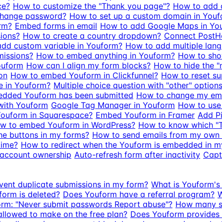
ce?
How to customize the "Thank you page"?
How to add a
change password?
How to set up a custom domain in You
rm?
Embed forms in email
How to add Google Maps in Yo
sions?
How to create a country dropdown?
Connect PostHo
dd custom variable in Youform?
How to add multiple lan
missions?
How to embed anything in Youform?
How to show
ouform
How can I align my form blocks?
How to hide the "
on
How to embed Youform in Clickfunnel?
How to reset s
e in Youform?
Multiple choice question with "other" options
edded Youform has been submitted
How to change my em
with Youform
Google Tag Manager in Youform
How to use
ouform in Squarespace?
Embed Youform in Framer
Add Pi
w to embed Youform in WordPress?
How to know which "
he buttons in my forms?
How to send emails from my own
time?
How to redirect when the Youform is embedded in m
 account ownership
Auto-refresh form after inactivity
Capt
vent duplicate submissions in my form?
What is Youform's 
form is deleted?
Does Youform have a referral program?
W
orm: "Never submit passwords Report abuse"?
How many su
llowed to make on the free plan?
Does Youform provides f