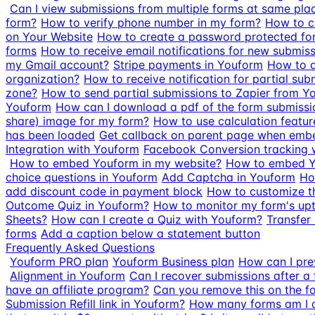
Can I view submissions from multiple forms at same pla
form?
How to verify phone number in my form?
How to 
on Your Website
How to create a password protected fo
forms
How to receive email notifications for new submis
my Gmail account?
Stripe payments in Youform
How to a
organization?
How to receive notification for partial sub
zone?
How to send partial submissions to Zapier from Y
Youform
How can I download a pdf of the form submissi
share) image for my form?
How to use calculation featur
has been loaded
Get callback on parent page when emb
Integration with Youform
Facebook Conversion tracking 
How to embed Youform in my website?
How to embed Y
choice questions in Youform
Add Captcha in Youform
Ho
add discount code in payment block
How to customize t
Outcome Quiz in Youform?
How to monitor my form's up
Sheets?
How can I create a Quiz with Youform?
Transfer
forms
Add a caption below a statement button
Frequently Asked Questions
Youform PRO plan
Youform Business plan
How can I pre
Alignment in Youform
Can I recover submissions after a 
have an affiliate program?
Can you remove this on the f
Submission Refill link in Youform?
How many forms am I a