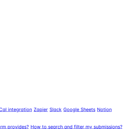
Cal integration
Zapier
Slack
Google Sheets
Notion
orm provides?
How to search and filter my submissions?