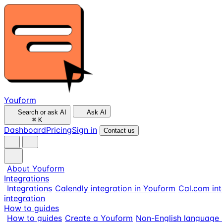
Youform
Search or ask AI
Ask AI
⌘
K
Dashboard
Pricing
Sign in
Contact us
About Youform
Integrations
Integrations
Calendly integration in Youform
Cal.com int
integration
How to guides
How to guides
Create a Youform
Non-English language 