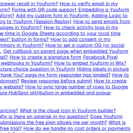
nswer recall in Youform?
How to verify email in my
form?
Forms with QR code support
Embedding a Youform
uform?
Add my custom font in Youform.
Adding Logic to
g to Youform (Session Replay)
How to send emails from
guages in Youform?
How to check activity logs in my
 time in Google Sheets according to your local time
next" button in forms?
How to add consent in my
ummary in Youform?
How to set a custom OG (or social
.
Get callback on parent page when embedded Youform
ail?
How to create a signature form
Facebook Pixel
 webhooks in Youform?
How to embed Youform in Wix?
cture choice question in Youform
Hiding labels in picture
Thank You" page my form responder has landed?
How to
 domain?
Review response before submit
How to create
y website?
How to sync large number of rows to Google
ure HubSpot attribution in embedded and popup
pricing?
What is the cloud icon in Youform builder?
hy is there an asterisk in my question?
Does Youform
bmissions the free plan allows me per month?
What is
ree trial?
How do we handle no cost orders or payments